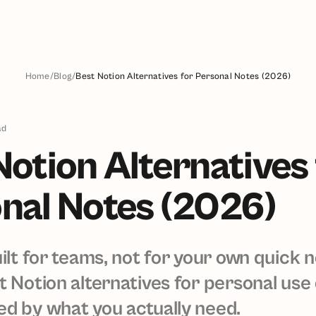
Home
/
Blog
/
Best Notion Alternatives for Personal Notes (2026)
ad
Notion Alternatives 
nal Notes (2026)
uilt for teams, not for your own quick 
t Notion alternatives for personal use
d by what you actually need.