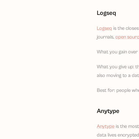
Logseq
Logseq
is the closes
journals,
open sour
What you gain over N
What you give up: th
also moving to a da
Best for: people who
Anytype
Anytype
is the most 
data lives encrypte