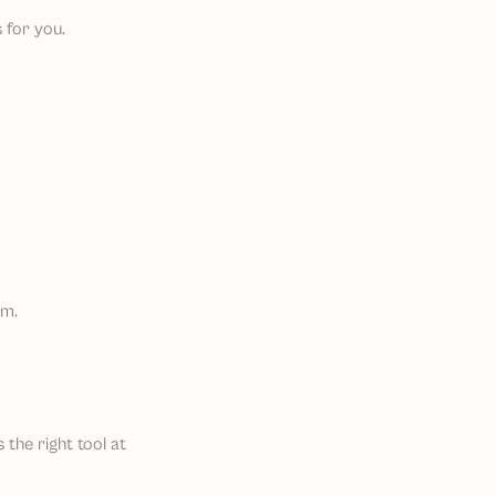
 for you.
em.
 the right tool at