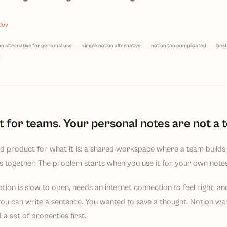
dev
on alternative for personal use
simple notion alternative
notion too complicated
best
lt for teams. Your personal notes are not a 
d product for what it is: a shared workspace where a team builds 
s together. The problem starts when you use it for your own notes
tion is slow to open, needs an internet connection to feel right, a
ou can write a sentence. You wanted to save a thought. Notion wan
 a set of properties first.