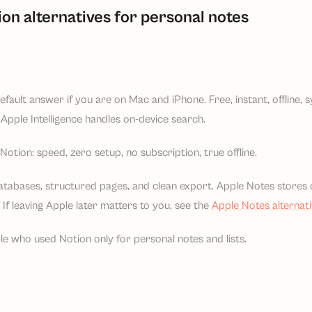
ion alternatives for personal notes
default answer if you are on Mac and iPhone. Free, instant, offline,
Apple Intelligence handles on-device search.
otion: speed, zero setup, no subscription, true offline.
atabases, structured pages, and clean export. Apple Notes stores 
If leaving Apple later matters to you, see the
Apple Notes alternat
le who used Notion only for personal notes and lists.