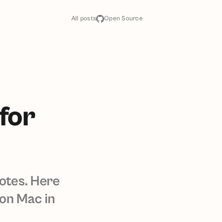
All posts
Open Source
for
notes. Here
 on Mac in