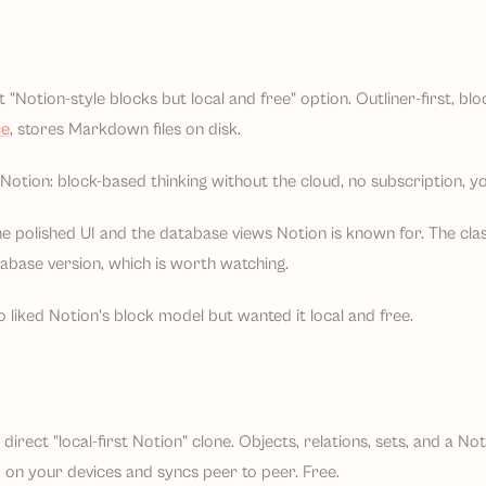
t "Notion-style blocks but local and free" option. Outliner-first, blo
ce
, stores Markdown files on disk.
otion: block-based thinking without the cloud, no subscription, you
e polished UI and the database views Notion is known for. The class
tabase version, which is worth watching.
 liked Notion's block model but wanted it local and free.
direct "local-first Notion" clone. Objects, relations, sets, and a Not
d on your devices and syncs peer to peer. Free.