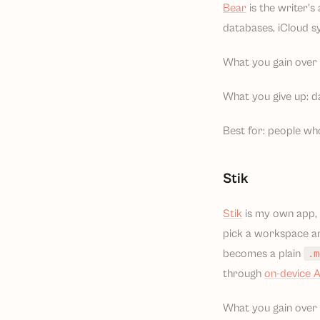
Bear
is the writer'
databases, iCloud sy
What you gain over 
What you give up: da
Best for: people wh
Stik
Stik
is my own app, 
pick a workspace an
becomes a plain
.m
through
on-device A
What you gain over N