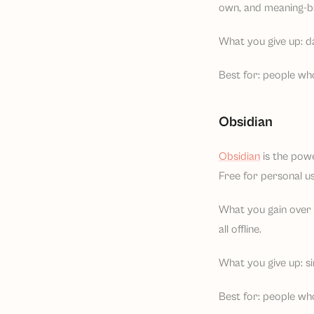
own, and meaning-ba
What you give up: d
Best for: people wh
Obsidian
Obsidian
is the pow
Free for personal u
What you gain over N
all offline.
What you give up: sim
Best for: people who