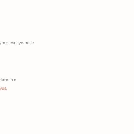
 syncs everywhere
data in a
ives
.