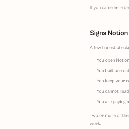
If you came here bec
Signs Notion 
A few honest checks
You open Notion,
You built one da
You keep your r
You cannot read o
You are paying mo
Two or more of these
work.