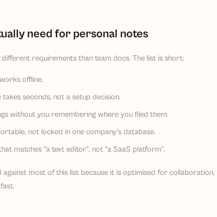
ually need for personal notes
different requirements than team docs. The list is short:
works offline.
 takes seconds, not a setup decision.
ings without you remembering where you filed them.
ortable, not locked in one company's database.
that matches "a text editor", not "a SaaS platform".
 against most of this list because it is optimised for collaboration
fast.