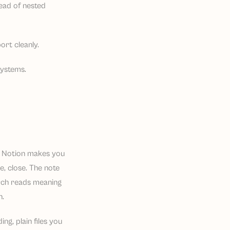
ead of nested
rt cleanly.
systems.
e Notion makes you
pe, close. The note
earch reads meaning
n.
g, plain files you