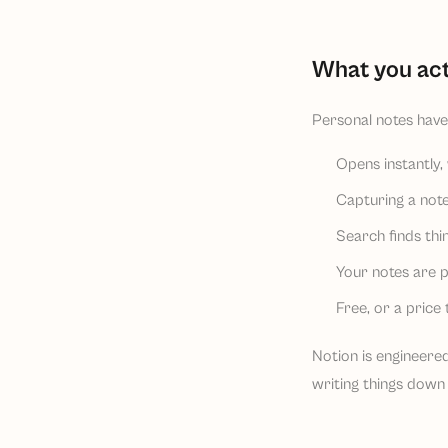
What you act
Personal notes have 
Opens instantly, 
Capturing a note
Search finds th
Your notes are p
Free, or a price 
Notion is engineered
writing things down 