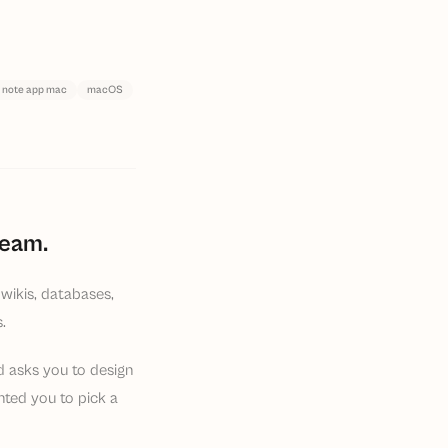
 note app mac
macOS
team.
wikis, databases,
.
nd asks you to design
ted you to pick a