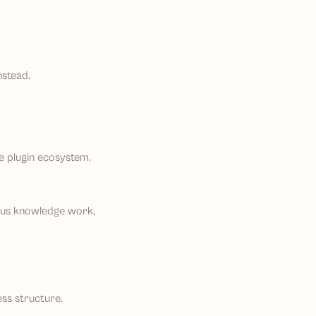
nstead.
rge plugin ecosystem.
ious knowledge work,
ess structure.