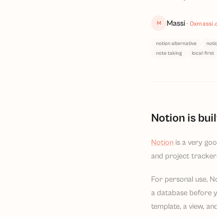
Massi
M
·
0xmassi.
notion alternative
noti
note taking
local-first
Notion is bui
Notion
is a very goo
and project tracker
For personal use, No
a database before y
template, a view, and