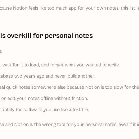
ause Notion feels like too much app for your own notes, this list is
is overkill for personal notes
:
 wait for it to load, and forget what you wanted to write.
tabase two years ago and never built another.
eal quick notes somewhere else because Notion is too slow for th
r edit your notes offline without friction.
nthly for software you use like a text file.
 and Notion is the wrong tool for your personal notes, even if it is