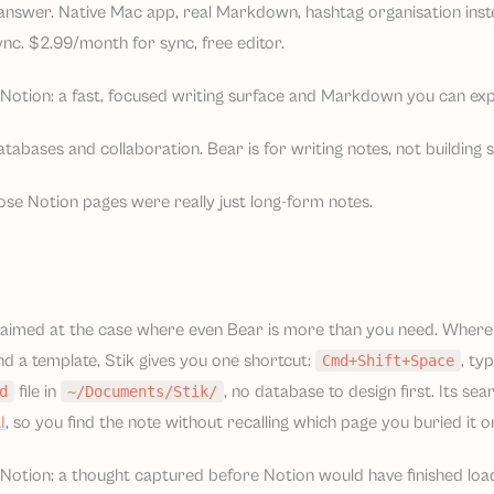
s answer. Native Mac app, real Markdown, hashtag organisation inst
nc. $2.99/month for sync, free editor.
Notion: a fast, focused writing surface and Markdown you can expo
tabases and collaboration. Bear is for writing notes, not building 
ose Notion pages were really just long-form notes.
aimed at the case where even Bear is more than you need. Wher
d a template, Stik gives you one shortcut:
, ty
Cmd+Shift+Space
file in
, no database to design first. Its s
d
~/Documents/Stik/
I
, so you find the note without recalling which page you buried it o
otion: a thought captured before Notion would have finished loadin