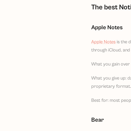
The best Not
Apple Notes
Apple Notes
is the 
through iCloud, and 
What you gain over N
What you give up: d
proprietary format. 
Best for: most peop
Bear