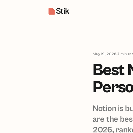
Stik
May 19, 2026
7
min re
Best 
Perso
Notion is b
are the bes
2026, ranke