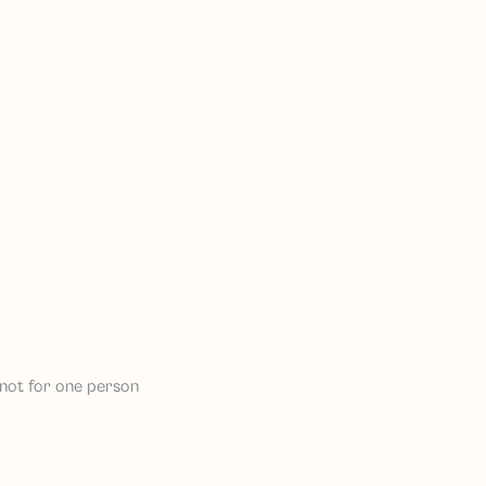
, not for one person