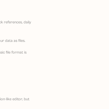
ck references, daily
r data as files.
ic file format is
ion-like editor, but