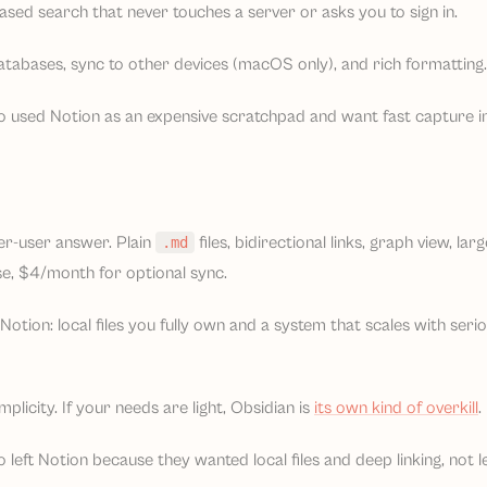
sed search that never touches a server or asks you to sign in.
atabases, sync to other devices (macOS only), and rich formatting.
o used Notion as an expensive scratchpad and want fast capture i
er-user answer. Plain
files, bidirectional links, graph view, la
.md
se, $4/month for optional sync.
otion: local files you fully own and a system that scales with ser
plicity. If your needs are light, Obsidian is
its own kind of overkill
.
 left Notion because they wanted local files and deep linking, not l