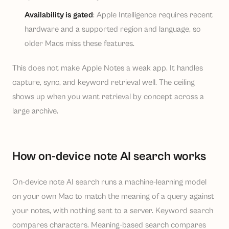
Availability is gated
: Apple Intelligence requires recent
hardware and a supported region and language, so
older Macs miss these features.
This does not make Apple Notes a weak app. It handles
capture, sync, and keyword retrieval well. The ceiling
shows up when you want retrieval by concept across a
large archive.
How on-device note AI search works
On-device note AI search runs a machine-learning model
on your own Mac to match the meaning of a query against
your notes, with nothing sent to a server. Keyword search
compares characters. Meaning-based search compares