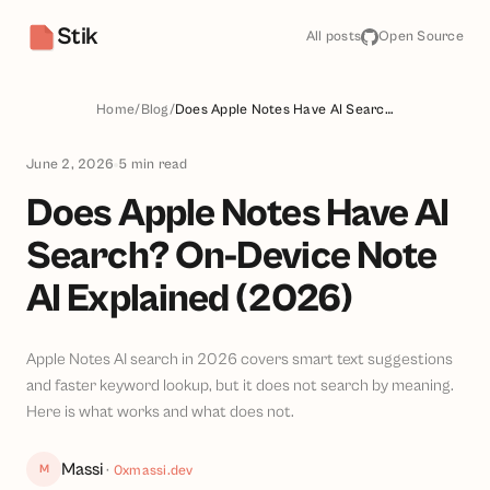
Stik
All posts
Open Source
Home
/
Blog
/
Does Apple Notes Have AI Search? On-Device Note AI Explained (2026)
June 2, 2026
5
min read
Does Apple Notes Have AI
Search? On-Device Note
AI Explained (2026)
Apple Notes AI search in 2026 covers smart text suggestions
and faster keyword lookup, but it does not search by meaning.
Here is what works and what does not.
Massi
M
·
0xmassi.dev