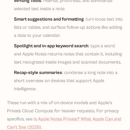
Writing Tools
: rewrite, proofread, and summarize
selected text inside a note.
Smart suggestions and formatting
: turn loose text into
lists or tables, and surface follow-up actions like adding
a date to your calendar.
Spotlight and in-app keyword search
: type a word
and Apple Notes returns notes that contain it, including
text recognized inside images and scanned documents.
Recap-style summaries
: condense a long note into a
short overview on devices that support Apple
Intelligence.
These run with a mix of on-device models and Apple's
Private Cloud Compute for heavier requests. For privacy
specifics, see
Is Apple Notes Private? What Apple Can and
Can't See (2026)
.