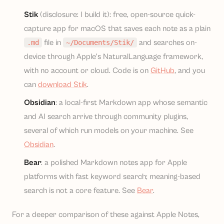
Stik
(disclosure: I build it): free, open-source quick-
capture app for macOS that saves each note as a plain
file in
and searches on-
.md
~/Documents/Stik/
device through Apple's NaturalLanguage framework,
with no account or cloud. Code is on
GitHub
, and you
can
download Stik
.
Obsidian
: a local-first Markdown app whose semantic
and AI search arrive through community plugins,
several of which run models on your machine. See
Obsidian
.
Bear
: a polished Markdown notes app for Apple
platforms with fast keyword search; meaning-based
search is not a core feature. See
Bear
.
For a deeper comparison of these against Apple Notes,