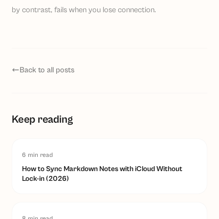
by contrast, fails when you lose connection.
Back to all posts
Keep reading
6
min read
How to Sync Markdown Notes with iCloud Without
Lock-in (2026)
8
min read