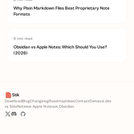
Why Plain Markdown Files Beat Proprietary Note
Formats
6
min read
Obsidian vs Apple Notes: Which Should You Use?
(2026)
Stik
Download
Blog
Changelog
Roadmap
Ideas
Contact
0xmassi.dev
vs SideNotes
vs Apple Notes
vs Obsidian