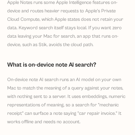
Apple Notes runs some Apple Intelligence features on-
device and routes heavier requests to Apple's Private
Cloud Compute, which Apple states does not retain your
data. Keyword search itself stays local. If you want zero
data leaving your Mac for search, an app that runs on-
device, such as Stik, avoids the cloud path.
What is on-device note AI search?
On-device note AI search runs an AI model on your own
Mac to match the meaning of a query against your notes,
with nothing sent to a server. It uses embeddings, numeric
representations of meaning, so a search for "mechanic
receipt" can surface a note saying "car repair invoice." It
works offline and needs no account.