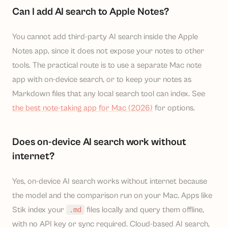
Can I add AI search to Apple Notes?
You cannot add third-party AI search inside the Apple
Notes app, since it does not expose your notes to other
tools. The practical route is to use a separate Mac note
app with on-device search, or to keep your notes as
Markdown files that any local search tool can index. See
the best note-taking app for Mac (2026)
for options.
Does on-device AI search work without
internet?
Yes, on-device AI search works without internet because
the model and the comparison run on your Mac. Apps like
Stik index your
files locally and query them offline,
.md
with no API key or sync required. Cloud-based AI search,