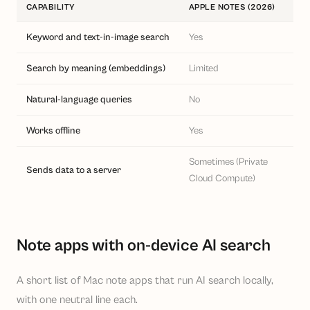
CAPABILITY
APPLE NOTES (2026)
ON
Keyword and text-in-image search
Yes
Yes
Search by meaning (embeddings)
Limited
Yes
Natural-language queries
No
Oft
Works offline
Yes
Yes
Sometimes (Private
Sends data to a server
No
Cloud Compute)
Note apps with on-device AI search
A short list of Mac note apps that run AI search locally,
with one neutral line each.