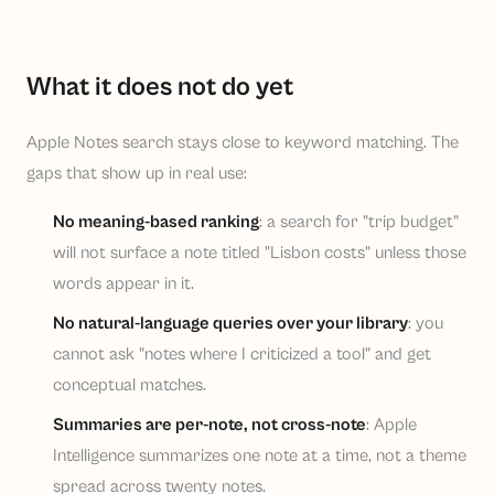
What it does not do yet
Apple Notes search stays close to keyword matching. The
gaps that show up in real use:
No meaning-based ranking
: a search for "trip budget"
will not surface a note titled "Lisbon costs" unless those
words appear in it.
No natural-language queries over your library
: you
cannot ask "notes where I criticized a tool" and get
conceptual matches.
Summaries are per-note, not cross-note
: Apple
Intelligence summarizes one note at a time, not a theme
spread across twenty notes.