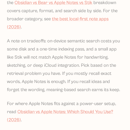
the
Obsidian vs Bear vs Apple Notes vs Stik
breakdown
covers capture, format, and search side by side. For the
broader category, see
the best local-first note apps
(2026)
.
A note on tradeoffs: on-device semantic search costs you
some disk and a one-time indexing pass, and a small app
like Stik will not match Apple Notes for handwriting,
sketching, or deep iCloud integration. Pick based on the
retrieval problem you have. If you mostly recall exact
words, Apple Notes is enough. If you recall ideas and
forget the wording, meaning-based search earns its keep.
For where Apple Notes fits against a power-user setup,
read
Obsidian vs Apple Notes: Which Should You Use?
(2026)
.