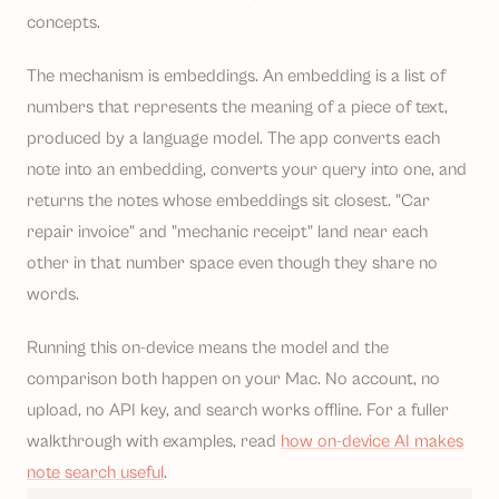
concepts.
The mechanism is embeddings. An embedding is a list of
numbers that represents the meaning of a piece of text,
produced by a language model. The app converts each
note into an embedding, converts your query into one, and
returns the notes whose embeddings sit closest. "Car
repair invoice" and "mechanic receipt" land near each
other in that number space even though they share no
words.
Running this on-device means the model and the
comparison both happen on your Mac. No account, no
upload, no API key, and search works offline. For a fuller
walkthrough with examples, read
how on-device AI makes
note search useful
.