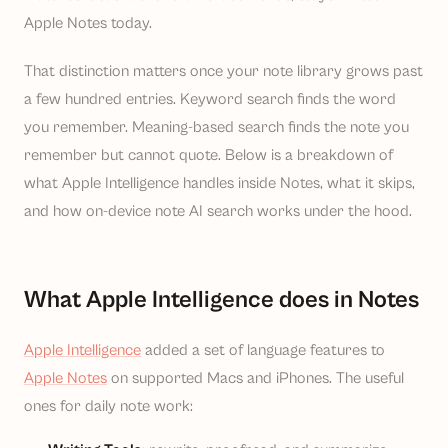
Apple Notes today.
That distinction matters once your note library grows past
a few hundred entries. Keyword search finds the word
you remember. Meaning-based search finds the note you
remember but cannot quote. Below is a breakdown of
what Apple Intelligence handles inside Notes, what it skips,
and how on-device note AI search works under the hood.
What Apple Intelligence does in Notes
Apple Intelligence
added a set of language features to
Apple Notes
on supported Macs and iPhones. The useful
ones for daily note work: