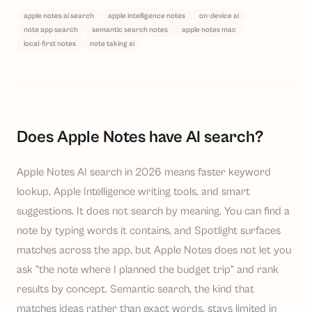
apple notes ai search
apple intelligence notes
on-device ai
note app search
semantic search notes
apple notes mac
local-first notes
note taking ai
Does Apple Notes have AI search?
Apple Notes AI search in 2026 means faster keyword
lookup, Apple Intelligence writing tools, and smart
suggestions. It does not search by meaning. You can find a
note by typing words it contains, and Spotlight surfaces
matches across the app, but Apple Notes does not let you
ask "the note where I planned the budget trip" and rank
results by concept. Semantic search, the kind that
matches ideas rather than exact words, stays limited in