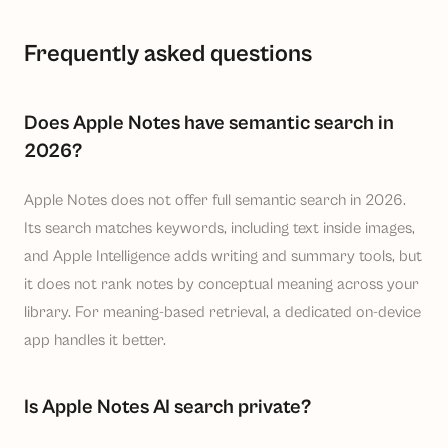
Frequently asked questions
Does Apple Notes have semantic search in
2026?
Apple Notes does not offer full semantic search in 2026.
Its search matches keywords, including text inside images,
and Apple Intelligence adds writing and summary tools, but
it does not rank notes by conceptual meaning across your
library. For meaning-based retrieval, a dedicated on-device
app handles it better.
Is Apple Notes AI search private?